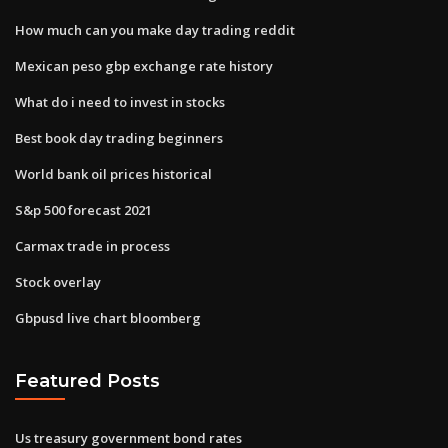
How much can you make day trading reddit
Mexican peso gbp exchange rate history
What do i need to invest in stocks
Best book day trading beginners
World bank oil prices historical
S&p 500 forecast 2021
Carmax trade in process
Stock overlay
Gbpusd live chart bloomberg
Featured Posts
Us treasury government bond rates