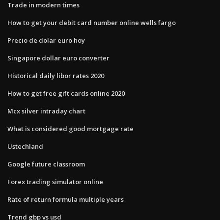
Trade in modern times
How to get your debit card number online wells fargo
Precio de dolar euro hoy
Singapore dollar euro converter
Historical daily libor rates 2020
How to get free gift cards online 2020
Mcx silver intraday chart
What is considered good mortgage rate
Ustechland
Google future classroom
Forex trading simulator online
Rate of return formula multiple years
Trend gbp vs usd