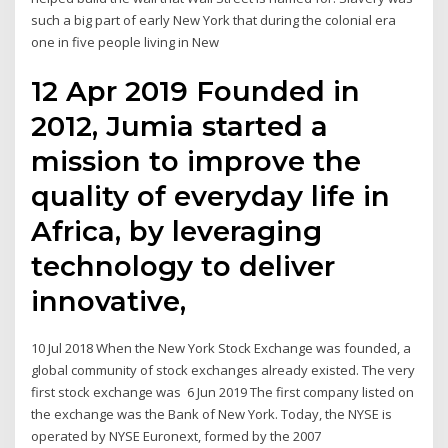
such a big part of early New York that during the colonial era
one in five people living in New
12 Apr 2019 Founded in
2012, Jumia started a
mission to improve the
quality of everyday life in
Africa, by leveraging
technology to deliver
innovative,
10 Jul 2018 When the New York Stock Exchange was founded, a
global community of stock exchanges already existed. The very
first stock exchange was 6 Jun 2019 The first company listed on
the exchange was the Bank of New York. Today, the NYSE is
operated by NYSE Euronext, formed by the 2007