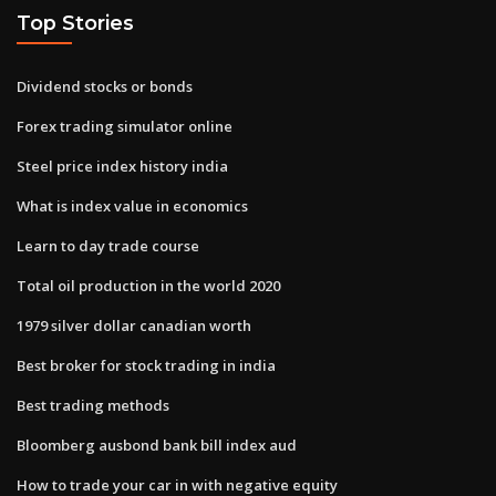
Top Stories
Dividend stocks or bonds
Forex trading simulator online
Steel price index history india
What is index value in economics
Learn to day trade course
Total oil production in the world 2020
1979 silver dollar canadian worth
Best broker for stock trading in india
Best trading methods
Bloomberg ausbond bank bill index aud
How to trade your car in with negative equity