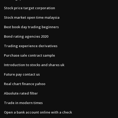
Stock price target corporation
Stock market open time malaysia
Best book day trading beginners
Bond rating agencies 2020
Trading experience derivatives
Purchase sale contract sample
Introduction to stocks and shares uk
Future pay contact us
Real chart finance yahoo
Absolute rated filter
Trade in modern times
Open a bank account online with a check