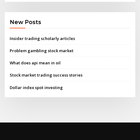
New Posts
Insider trading scholarly articles
Problem gambling stock market
What does api mean in oil
Stock market trading success stories
Dollar index spot investing