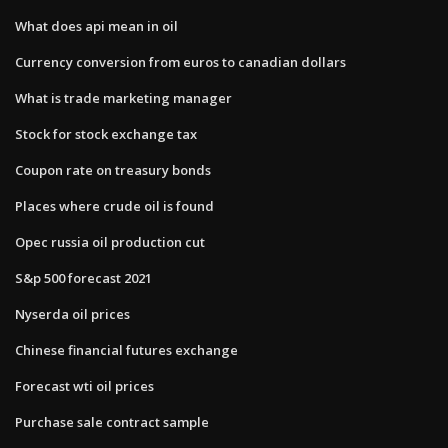
What does api mean in oil
Currency conversion from euros to canadian dollars
What is trade marketing manager
Stock for stock exchange tax
Coupon rate on treasury bonds
Places where crude oil is found
Opec russia oil production cut
S&p 500 forecast 2021
Nyserda oil prices
Chinese financial futures exchange
Forecast wti oil prices
Purchase sale contract sample