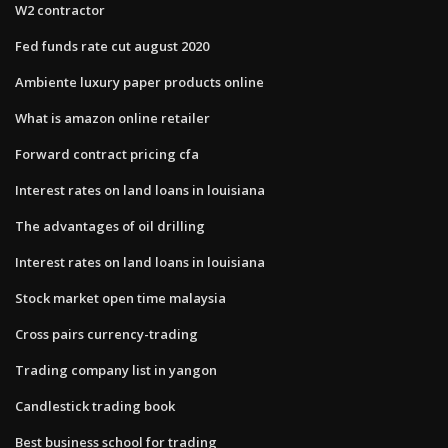
W2 contractor
Fed funds rate cut august 2020
Ambiente luxury paper products online
What is amazon online retailer
Forward contract pricing cfa
Interest rates on land loans in louisiana
The advantages of oil drilling
Interest rates on land loans in louisiana
Stock market open time malaysia
Cross pairs currency-trading
Trading company list in yangon
Candlestick trading book
Best business school for trading