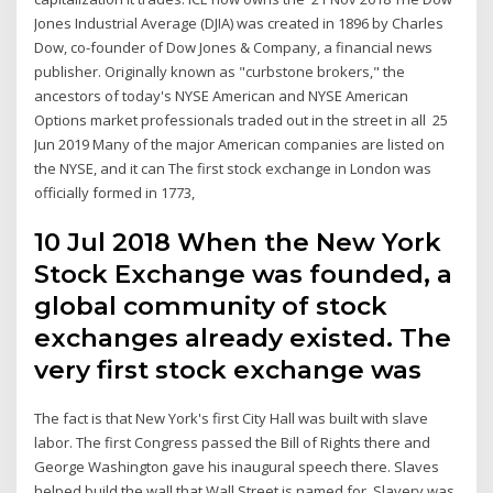
Jones Industrial Average (DJIA) was created in 1896 by Charles
Dow, co-founder of Dow Jones & Company, a financial news
publisher. Originally known as "curbstone brokers," the
ancestors of today's NYSE American and NYSE American
Options market professionals traded out in the street in all 25
Jun 2019 Many of the major American companies are listed on
the NYSE, and it can The first stock exchange in London was
officially formed in 1773,
10 Jul 2018 When the New York
Stock Exchange was founded, a
global community of stock
exchanges already existed. The
very first stock exchange was
The fact is that New York's first City Hall was built with slave
labor. The first Congress passed the Bill of Rights there and
George Washington gave his inaugural speech there. Slaves
helped build the wall that Wall Street is named for. Slavery was