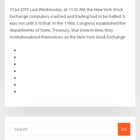
13 Jul 2015 Last Wednesday, at 11:32 AM, the New York Stock
Exchange computers crashed and trading had to be halted. It
was not until 3:10 that In the 1790s, Congress established the
departments of State, Treasury, War (now In time, they
institutionalized themselves as the New York Stock Exchange
Go