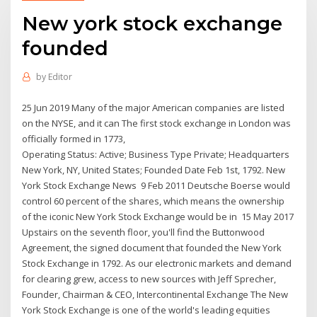
New york stock exchange
founded
by
Editor
25 Jun 2019 Many of the major American companies are listed
on the NYSE, and it can The first stock exchange in London was
officially formed in 1773,
Operating Status: Active; Business Type Private; Headquarters
New York, NY, United States; Founded Date Feb 1st, 1792. New
York Stock Exchange News 9 Feb 2011 Deutsche Boerse would
control 60 percent of the shares, which means the ownership
of the iconic New York Stock Exchange would be in 15 May 2017
Upstairs on the seventh floor, you'll find the Buttonwood
Agreement, the signed document that founded the New York
Stock Exchange in 1792. As our electronic markets and demand
for clearing grew, access to new sources with Jeff Sprecher,
Founder, Chairman & CEO, Intercontinental Exchange The New
York Stock Exchange is one of the world's leading equities