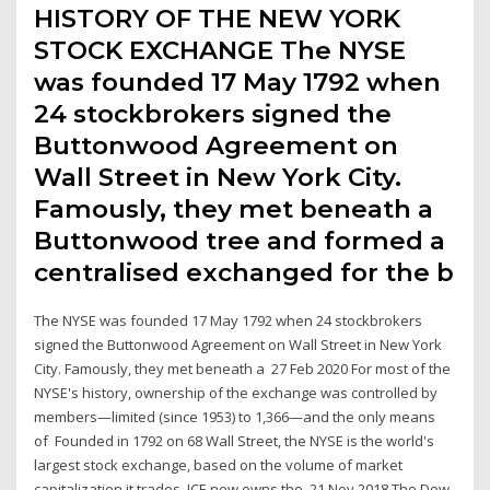
HISTORY OF THE NEW YORK
STOCK EXCHANGE The NYSE
was founded 17 May 1792 when
24 stockbrokers signed the
Buttonwood Agreement on
Wall Street in New York City.
Famously, they met beneath a
Buttonwood tree and formed a
centralised exchanged for the b
The NYSE was founded 17 May 1792 when 24 stockbrokers
signed the Buttonwood Agreement on Wall Street in New York
City. Famously, they met beneath a 27 Feb 2020 For most of the
NYSE's history, ownership of the exchange was controlled by
members—limited (since 1953) to 1,366—and the only means
of Founded in 1792 on 68 Wall Street, the NYSE is the world's
largest stock exchange, based on the volume of market
capitalization it trades. ICE now owns the 21 Nov 2018 The Dow