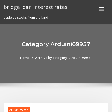
Skip
bridge loan interest rates
to
content
trade us stocks from thailand
Category Arduini69957
Home
Archive by category "Arduini69957"
Arduini69957