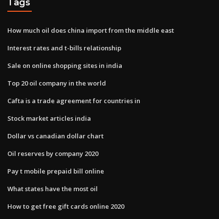
Tags
How much oil does china import from the middle east
Interest rates and t-bills relationship
Sale on online shopping sites in india
Top 20 oil company in the world
Cafta is a trade agreement for countries in
Stock market articles india
Dollar vs canadian dollar chart
Oil reserves by company 2020
Pay t mobile prepaid bill online
What states have the most oil
How to get free gift cards online 2020