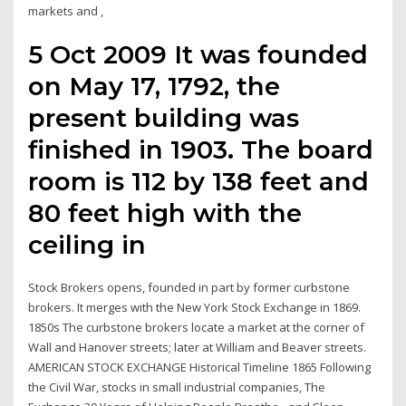
markets and ,
5 Oct 2009 It was founded
on May 17, 1792, the
present building was
finished in 1903. The board
room is 112 by 138 feet and
80 feet high with the
ceiling in
Stock Brokers opens, founded in part by former curbstone
brokers. It merges with the New York Stock Exchange in 1869.
1850s The curbstone brokers locate a market at the corner of
Wall and Hanover streets; later at William and Beaver streets.
AMERICAN STOCK EXCHANGE Historical Timeline 1865 Following
the Civil War, stocks in small industrial companies, The