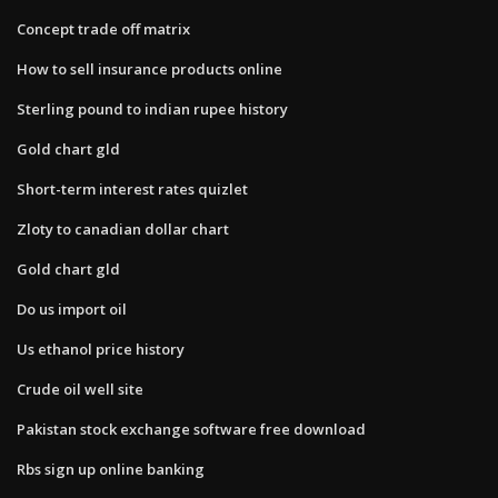
Concept trade off matrix
How to sell insurance products online
Sterling pound to indian rupee history
Gold chart gld
Short-term interest rates quizlet
Zloty to canadian dollar chart
Gold chart gld
Do us import oil
Us ethanol price history
Crude oil well site
Pakistan stock exchange software free download
Rbs sign up online banking