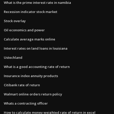
What is the prime interest rate in namibia
Recession indicator stock market
Stock overlay
Oil economics and power
Calculate average marks online
Interest rates on land loans in louisiana
Ustechland
What is a good accounting rate of return
Insurance index annuity products
Citibank rate of return
Walmart online orders return policy
Whats a contracting officer
How to calculate money weighted rate of return in excel