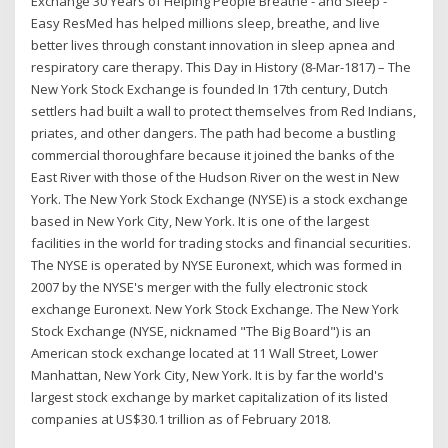
Exchange 30 Years of Helping People Breathe - and Sleep -
Easy ResMed has helped millions sleep, breathe, and live
better lives through constant innovation in sleep apnea and
respiratory care therapy. This Day in History (8-Mar-1817) – The
New York Stock Exchange is founded In 17th century, Dutch
settlers had built a wall to protect themselves from Red Indians,
priates, and other dangers. The path had become a bustling
commercial thoroughfare because it joined the banks of the
East River with those of the Hudson River on the west in New
York. The New York Stock Exchange (NYSE) is a stock exchange
based in New York City, New York. It is one of the largest
facilities in the world for trading stocks and financial securities.
The NYSE is operated by NYSE Euronext, which was formed in
2007 by the NYSE's merger with the fully electronic stock
exchange Euronext. New York Stock Exchange. The New York
Stock Exchange (NYSE, nicknamed "The Big Board") is an
American stock exchange located at 11 Wall Street, Lower
Manhattan, New York City, New York. It is by far the world's
largest stock exchange by market capitalization of its listed
companies at US$30.1 trillion as of February 2018.