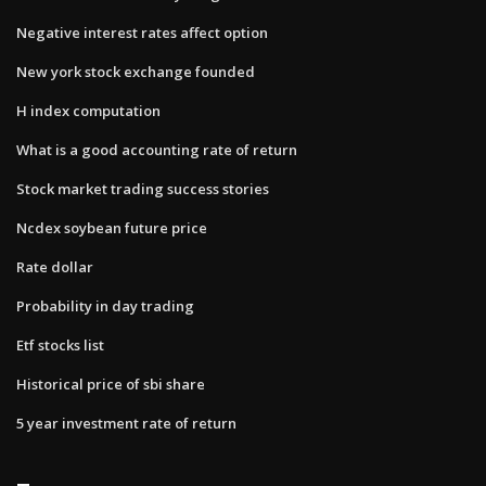
Negative interest rates affect option
New york stock exchange founded
H index computation
What is a good accounting rate of return
Stock market trading success stories
Ncdex soybean future price
Rate dollar
Probability in day trading
Etf stocks list
Historical price of sbi share
5 year investment rate of return