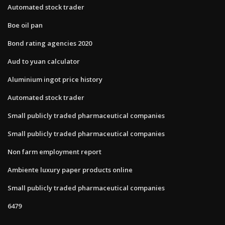
Automated stock trader
Boe oil pan
Bond rating agencies 2020
Aud to yuan calculator
Aluminium ingot price history
Automated stock trader
Small publicly traded pharmaceutical companies
Small publicly traded pharmaceutical companies
Non farm employment report
Ambiente luxury paper products online
Small publicly traded pharmaceutical companies
6479