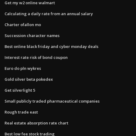
Get my w2 online walmart
Calculating a daily rate from an annual salary
Charter ofallon mo
Succession character names
Best online black friday and cyber monday deals
Interest rate risk of bond coupon
Euro do pln wykres
Gold silver beta pokedex
Get silverlight 5
Small publicly traded pharmaceutical companies
Rough trade east
Real estate absorption rate chart
Best low fee stock trading