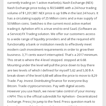
currently trading on 1 active market(s). Nash Exchange (NEX)
Nash Exchange price today is $0.544895 with a 24-hour trading
volume of $1,201,987. NEX price is up 9.8% in the last 24 hours. It
has a circulating supply of 25 Million coins and a max supply of
50 Million coins. Switcheo is the current most active market
trading it. Aphelion eFX is a true end-to-end SaaS (Software as
a Service) FX Trading solution. We offer our customers access
to a wide range of liquidity providers and all the required eFX
functionality a bank or institution needs to effectively meet
modern cash investment requirements in order to grow their
business. 3,71 cents wasn't interrupted. That's a 2017 minimum.
This strait is where the 4 level stopped. stopped at 6.68.
Mounting under the level will pull the price down to buy there
are two levels of which I defined for myself 5,62 and 5,00 $ A
break-down of the level 6,68 will allow the price to move to 8,29
Trade. Pay. Invest. Distributing finance for everyone Buy
Bitcoin. Trade cryptocurrencies. Pay with digital assets.
However you use Nash, we never take control of your money.
r/APH: This is the official subreddit for Aphelion - Decentralized
Exchange. Press J to jump to the feed. Press question mark to