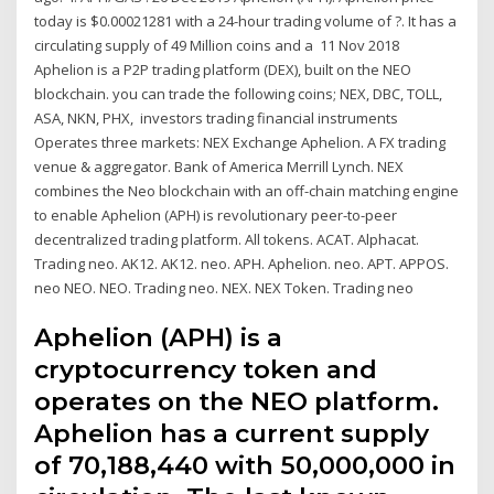
today is $0.00021281 with a 24-hour trading volume of ?. It has a
circulating supply of 49 Million coins and a 11 Nov 2018
Aphelion is a P2P trading platform (DEX), built on the NEO
blockchain. you can trade the following coins; NEX, DBC, TOLL,
ASA, NKN, PHX, investors trading financial instruments
Operates three markets: NEX Exchange Aphelion. A FX trading
venue & aggregator. Bank of America Merrill Lynch. NEX
combines the Neo blockchain with an off-chain matching engine
to enable Aphelion (APH) is revolutionary peer-to-peer
decentralized trading platform. All tokens. ACAT. Alphacat.
Trading neo. AK12. AK12. neo. APH. Aphelion. neo. APT. APPOS.
neo NEO. NEO. Trading neo. NEX. NEX Token. Trading neo
Aphelion (APH) is a
cryptocurrency token and
operates on the NEO platform.
Aphelion has a current supply
of 70,188,440 with 50,000,000 in