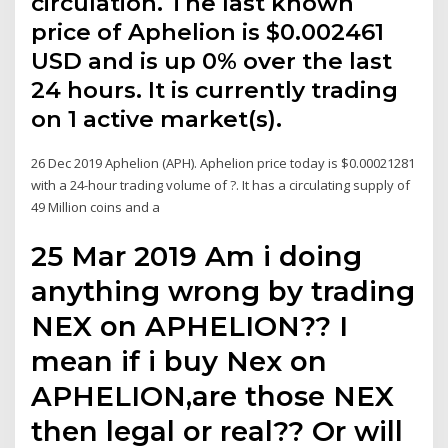
circulation. The last known
price of Aphelion is $0.002461
USD and is up 0% over the last
24 hours. It is currently trading
on 1 active market(s).
26 Dec 2019 Aphelion (APH). Aphelion price today is $0.00021281
with a 24-hour trading volume of ?. It has a circulating supply of
49 Million coins and a
25 Mar 2019 Am i doing
anything wrong by trading
NEX on APHELION?? I
mean if i buy Nex on
APHELION,are those NEX
then legal or real?? Or will