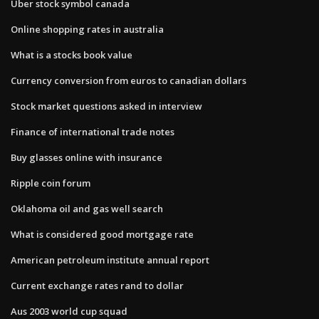
Uber stock symbol canada
Online shopping rates in australia
What is a stocks book value
Currency conversion from euros to canadian dollars
Stock market questions asked in interview
Finance of international trade notes
Buy glasses online with insurance
Ripple coin forum
Oklahoma oil and gas well search
What is considered good mortgage rate
American petroleum institute annual report
Current exchange rates rand to dollar
Aus 2003 world cup squad