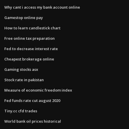
Why cant i access my bank account online
Gamestop online pay
How to learn candlestick chart
Free online tax preparation
Fed to decrease interest rate
Cheapest brokerage online
Gaming stocks asx
Stock rate in pakistan
Measure of economic freedom index
Fed funds rate cut august 2020
Tiny.cc cfd trades
World bank oil prices historical