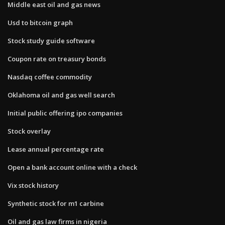
Middle east oil and gas news
Usd to bitcoin graph
Stock study guide software
Coupon rate on treasury bonds
Nasdaq coffee commodity
Oklahoma oil and gas well search
Initial public offering ipo companies
Stock overlay
Lease annual percentage rate
Open a bank account online with a check
Vix stock history
Synthetic stock for m1 carbine
Oil and gas law firms in nigeria