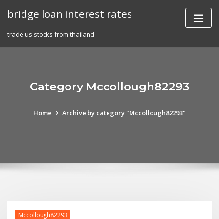
Skip
bridge loan interest rates
to
content
trade us stocks from thailand
Category Mccollough82293
Home
Archive by category "Mccollough82293"
Mccollough82293