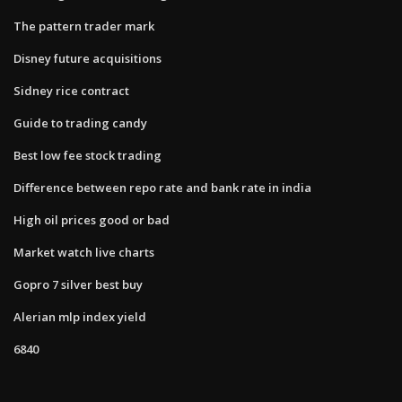
The pattern trader mark
Disney future acquisitions
Sidney rice contract
Guide to trading candy
Best low fee stock trading
Difference between repo rate and bank rate in india
High oil prices good or bad
Market watch live charts
Gopro 7 silver best buy
Alerian mlp index yield
6840