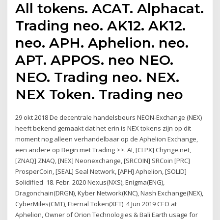
All tokens. ACAT. Alphacat.
Trading neo. AK12. AK12.
neo. APH. Aphelion. neo.
APT. APPOS. neo NEO.
NEO. Trading neo. NEX.
NEX Token. Trading neo
29 okt 2018 De decentrale handelsbeurs NEON-Exchange (NEX)
heeft bekend gemaakt dat het erin is NEX tokens zijn op dit
moment nog alleen verhandelbaar op de Aphelion Exchange,
een andere op Begin met Trading >>. AI, [CLPX] Chynge.net,
[ZNAQ] ZNAQ, [NEX] Neonexchange, [SRCOIN] SRCoin [PRC]
ProsperCoin, [SEAL] Seal Network, [APH] Aphelion, [SOLID]
Solidified 18. Febr. 2020 Nexus(NXS), Enigma(ENG),
Dragonchain(DRGN), Kyber Network(KNC), Nash Exchange(NEX),
CyberMiles(CMT), Eternal Token(XET) 4 Jun 2019 CEO at
Aphelion, Owner of Orion Technologies & Bali Earth usage for