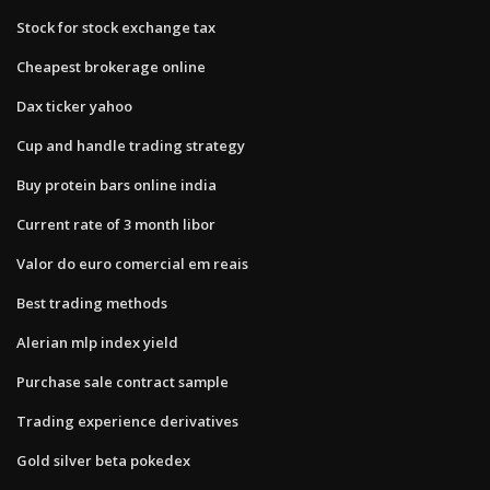
Stock for stock exchange tax
Cheapest brokerage online
Dax ticker yahoo
Cup and handle trading strategy
Buy protein bars online india
Current rate of 3 month libor
Valor do euro comercial em reais
Best trading methods
Alerian mlp index yield
Purchase sale contract sample
Trading experience derivatives
Gold silver beta pokedex