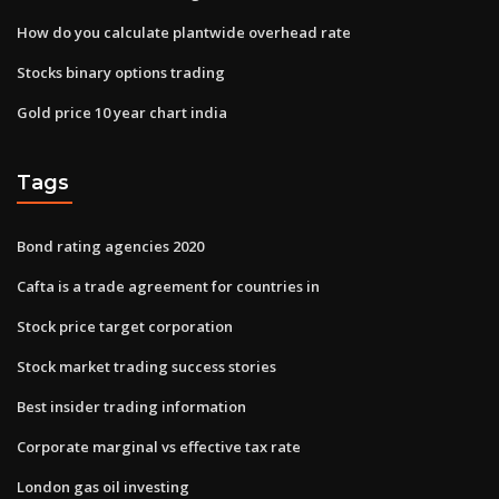
How do you calculate plantwide overhead rate
Stocks binary options trading
Gold price 10 year chart india
Tags
Bond rating agencies 2020
Cafta is a trade agreement for countries in
Stock price target corporation
Stock market trading success stories
Best insider trading information
Corporate marginal vs effective tax rate
London gas oil investing