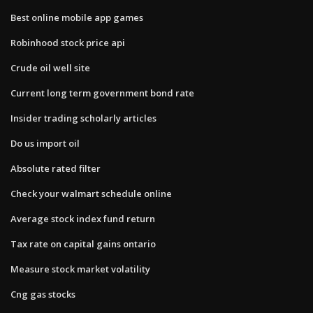
Best online mobile app games
Robinhood stock price api
Crude oil well site
Current long term government bond rate
Insider trading scholarly articles
Do us import oil
Absolute rated filter
Check your walmart schedule online
Average stock index fund return
Tax rate on capital gains ontario
Measure stock market volatility
Cng gas stocks