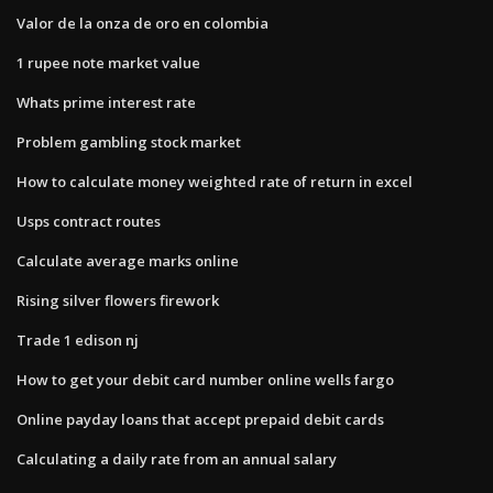
Valor de la onza de oro en colombia
1 rupee note market value
Whats prime interest rate
Problem gambling stock market
How to calculate money weighted rate of return in excel
Usps contract routes
Calculate average marks online
Rising silver flowers firework
Trade 1 edison nj
How to get your debit card number online wells fargo
Online payday loans that accept prepaid debit cards
Calculating a daily rate from an annual salary