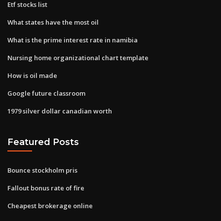
Etf stocks list
What states have the most oil
What is the prime interest rate in namibia
Nursing home organizational chart template
How is oil made
Google future classroom
1979 silver dollar canadian worth
Featured Posts
Bounce stockholm pris
Fallout bonus rate of fire
Cheapest brokerage online