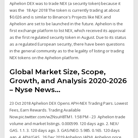
Aphelion DEX was to trade NEX (a security token) because it
was the 18 Apr 2018 The token is currently trading at about
$0.026 and is similar to Binance's Projects like NEX and
Aphelion are set to be launched in the future. Aphelion is the
first exchange platform to list NEX, which received its approval
as the first regulated security token in August. Due to its status
as a regulated European security, there have been questions
in the general community as to the legality of listing or trading
NEX tokens on the Aphelion platform.
Global Market Size, Scope,
Growth, and Analysis 2020-2026
– Nyse News…
23 Oct 2018 Aphelion DEX Opens APH-NEX Trading Pairs. Lowest
Fees, Earn Rewards. Trading Available
Now.pic.twitter.com/wZNsuH8TM1. 1:58 PM - 23 Aphelion trade
volume and market listings. 0.000599. 120 days ago. 2. NEX/
GAS. 1.1. 3. 120 days ago. 3. GAS/NEO. 5.985. 0.165. 120 days
ago. 4. APH/GAS . 26 Dec 2019 Aphelion (APH). Aphelion price