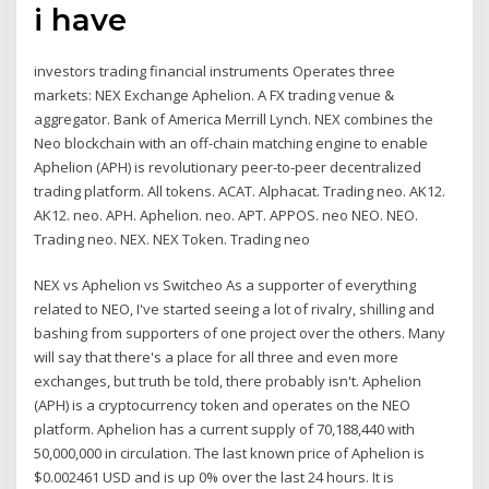
i have
investors trading financial instruments Operates three
markets: NEX Exchange Aphelion. A FX trading venue &
aggregator. Bank of America Merrill Lynch. NEX combines the
Neo blockchain with an off-chain matching engine to enable
Aphelion (APH) is revolutionary peer-to-peer decentralized
trading platform. All tokens. ACAT. Alphacat. Trading neo. AK12.
AK12. neo. APH. Aphelion. neo. APT. APPOS. neo NEO. NEO.
Trading neo. NEX. NEX Token. Trading neo
NEX vs Aphelion vs Switcheo As a supporter of everything
related to NEO, I've started seeing a lot of rivalry, shilling and
bashing from supporters of one project over the others. Many
will say that there's a place for all three and even more
exchanges, but truth be told, there probably isn't. Aphelion
(APH) is a cryptocurrency token and operates on the NEO
platform. Aphelion has a current supply of 70,188,440 with
50,000,000 in circulation. The last known price of Aphelion is
$0.002461 USD and is up 0% over the last 24 hours. It is