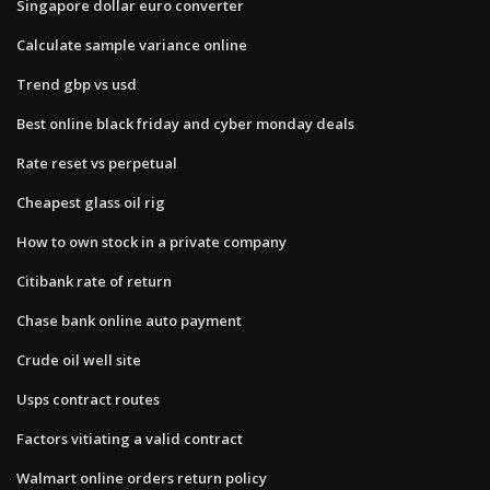
Singapore dollar euro converter
Calculate sample variance online
Trend gbp vs usd
Best online black friday and cyber monday deals
Rate reset vs perpetual
Cheapest glass oil rig
How to own stock in a private company
Citibank rate of return
Chase bank online auto payment
Crude oil well site
Usps contract routes
Factors vitiating a valid contract
Walmart online orders return policy