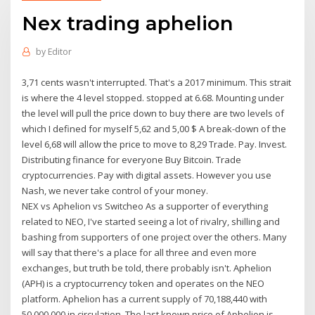
Nex trading aphelion
by
Editor
3,71 cents wasn't interrupted. That's a 2017 minimum. This strait
is where the 4 level stopped. stopped at 6.68. Mounting under
the level will pull the price down to buy there are two levels of
which I defined for myself 5,62 and 5,00 $ A break-down of the
level 6,68 will allow the price to move to 8,29 Trade. Pay. Invest.
Distributing finance for everyone Buy Bitcoin. Trade
cryptocurrencies. Pay with digital assets. However you use
Nash, we never take control of your money.
NEX vs Aphelion vs Switcheo As a supporter of everything
related to NEO, I've started seeing a lot of rivalry, shilling and
bashing from supporters of one project over the others. Many
will say that there's a place for all three and even more
exchanges, but truth be told, there probably isn't. Aphelion
(APH) is a cryptocurrency token and operates on the NEO
platform. Aphelion has a current supply of 70,188,440 with
50,000,000 in circulation. The last known price of Aphelion is