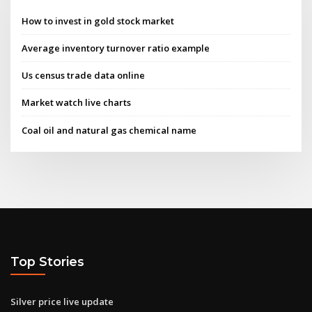
How to invest in gold stock market
Average inventory turnover ratio example
Us census trade data online
Market watch live charts
Coal oil and natural gas chemical name
Top Stories
Silver price live update