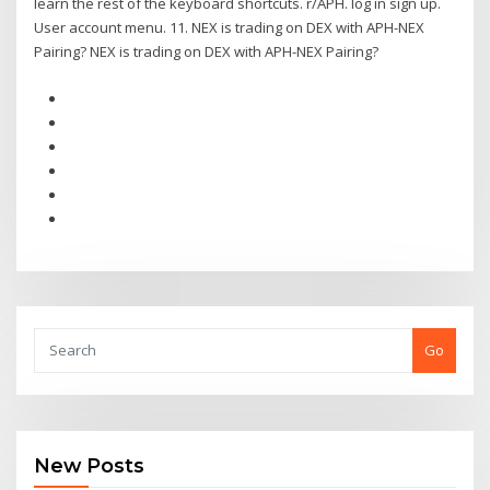
learn the rest of the keyboard shortcuts. r/APH. log in sign up.
User account menu. 11. NEX is trading on DEX with APH-NEX
Pairing? NEX is trading on DEX with APH-NEX Pairing?
Go
New Posts