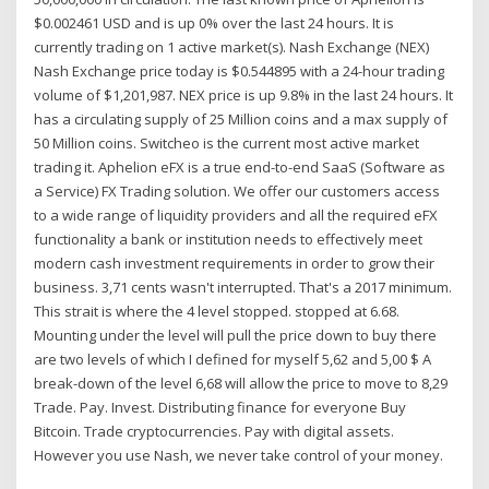
$0.002461 USD and is up 0% over the last 24 hours. It is
currently trading on 1 active market(s). Nash Exchange (NEX)
Nash Exchange price today is $0.544895 with a 24-hour trading
volume of $1,201,987. NEX price is up 9.8% in the last 24 hours. It
has a circulating supply of 25 Million coins and a max supply of
50 Million coins. Switcheo is the current most active market
trading it. Aphelion eFX is a true end-to-end SaaS (Software as
a Service) FX Trading solution. We offer our customers access
to a wide range of liquidity providers and all the required eFX
functionality a bank or institution needs to effectively meet
modern cash investment requirements in order to grow their
business. 3,71 cents wasn't interrupted. That's a 2017 minimum.
This strait is where the 4 level stopped. stopped at 6.68.
Mounting under the level will pull the price down to buy there
are two levels of which I defined for myself 5,62 and 5,00 $ A
break-down of the level 6,68 will allow the price to move to 8,29
Trade. Pay. Invest. Distributing finance for everyone Buy
Bitcoin. Trade cryptocurrencies. Pay with digital assets.
However you use Nash, we never take control of your money.