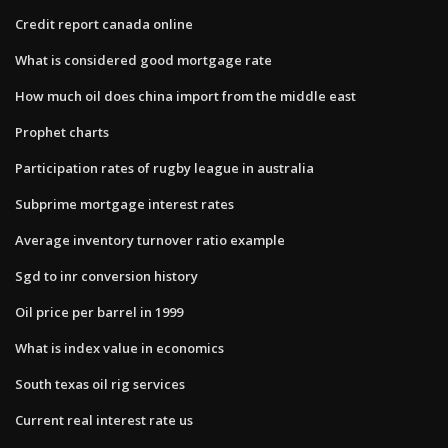
Credit report canada online
What is considered good mortgage rate
How much oil does china import from the middle east
Prophet charts
Participation rates of rugby league in australia
Subprime mortgage interest rates
Average inventory turnover ratio example
Sgd to inr conversion history
Oil price per barrel in 1999
What is index value in economics
South texas oil rig services
Current real interest rate us