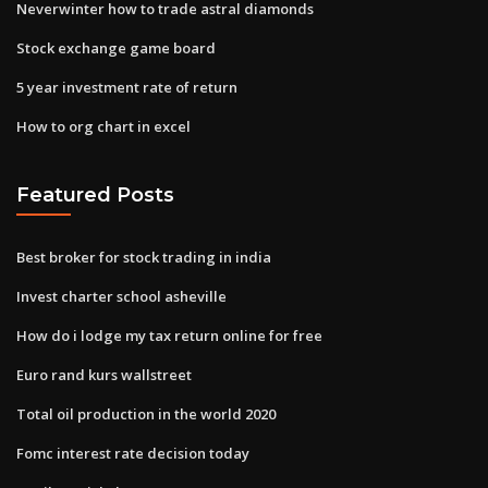
Neverwinter how to trade astral diamonds
Stock exchange game board
5 year investment rate of return
How to org chart in excel
Featured Posts
Best broker for stock trading in india
Invest charter school asheville
How do i lodge my tax return online for free
Euro rand kurs wallstreet
Total oil production in the world 2020
Fomc interest rate decision today