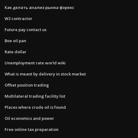
Как делать анализ рынка форекс
W2 contractor
Future pay contact us
Boe oil pan
Rate dollar
Unemployment rate world wiki
What is meant by delivery in stock market
Offset position trading
Multilateral trading facility list
Places where crude oil is found
Oil economics and power
Free online tax preparation