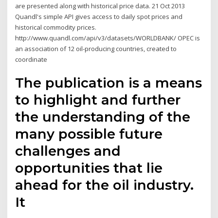
are presented along with historical price data. 21 Oct 2013
Quandl's simple API gives access to daily spot prices and
historical commodity prices.
http://www.quandl.com/api/v3/datasets/WORLDBANK/ OPEC is
an association of 12 oil-producing countries, created to
coordinate
The publication is a means
to highlight and further
the understanding of the
many possible future
challenges and
opportunities that lie
ahead for the oil industry.
It