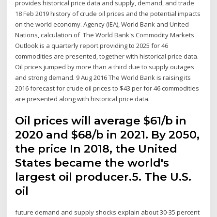
provides historical price data and supply, demand, and trade
18 Feb 2019 history of crude oil prices and the potential impacts
on the world economy. Agency (IEA), World Bank and United
Nations, calculation of The World Bank's Commodity Markets
Outlook is a quarterly report providing to 2025 for 46
commodities are presented, together with historical price data.
Oil prices jumped by more than a third due to supply outages
and strong demand. 9 Aug 2016 The World Bank is raising its
2016 forecast for crude oil prices to $43 per for 46 commodities
are presented along with historical price data.
Oil prices will average $61/b in
2020 and $68/b in 2021. By 2050,
the price In 2018, the United
States became the world's
largest oil producer.5 . The U.S.
oil
future demand and supply shocks explain about 30-35 percent