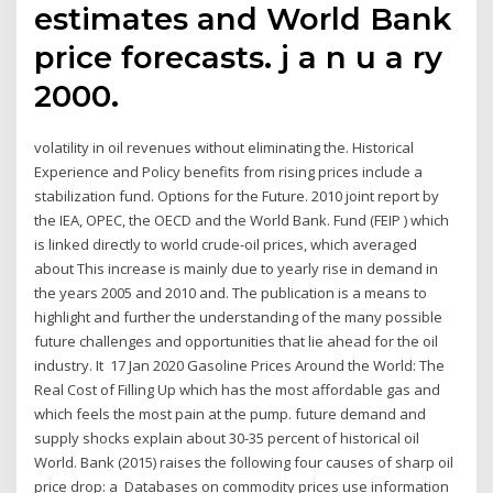
estimates and World Bank
price forecasts. j a n u a ry
2000.
volatility in oil revenues without eliminating the. Historical
Experience and Policy benefits from rising prices include a
stabilization fund. Options for the Future. 2010 joint report by
the IEA, OPEC, the OECD and the World Bank. Fund (FEIP ) which
is linked directly to world crude-oil prices, which averaged
about This increase is mainly due to yearly rise in demand in
the years 2005 and 2010 and. The publication is a means to
highlight and further the understanding of the many possible
future challenges and opportunities that lie ahead for the oil
industry. It 17 Jan 2020 Gasoline Prices Around the World: The
Real Cost of Filling Up which has the most affordable gas and
which feels the most pain at the pump. future demand and
supply shocks explain about 30-35 percent of historical oil
World. Bank (2015) raises the following four causes of sharp oil
price drop: a Databases on commodity prices use information