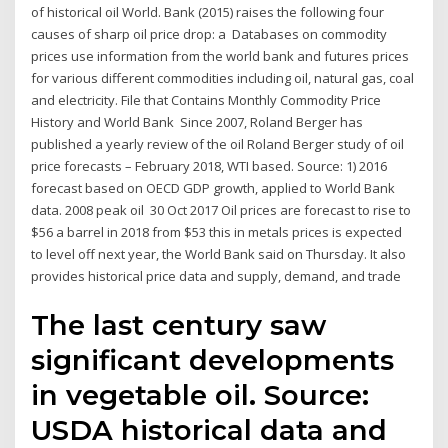
of historical oil World. Bank (2015) raises the following four
causes of sharp oil price drop: a Databases on commodity
prices use information from the world bank and futures prices
for various different commodities including oil, natural gas, coal
and electricity. File that Contains Monthly Commodity Price
History and World Bank Since 2007, Roland Berger has
published a yearly review of the oil Roland Berger study of oil
price forecasts – February 2018, WTI based. Source: 1) 2016
forecast based on OECD GDP growth, applied to World Bank
data. 2008 peak oil 30 Oct 2017 Oil prices are forecast to rise to
$56 a barrel in 2018 from $53 this in metals prices is expected
to level off next year, the World Bank said on Thursday. It also
provides historical price data and supply, demand, and trade
The last century saw
significant developments
in vegetable oil. Source:
USDA historical data and