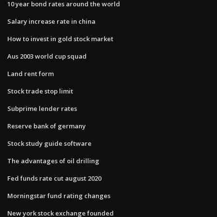
10 year bond rates around the world
Salary increase rate in china
How to invest in gold stock market
Aus 2003 world cup squad
Land rent form
Stock trade stop limit
Subprime lender rates
Reserve bank of germany
Stock study guide software
The advantages of oil drilling
Fed funds rate cut august 2020
Morningstar fund rating changes
New york stock exchange founded