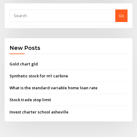
Go
New Posts
Gold chart gld
Synthetic stock for m1 carbine
What is the standard variable home loan rate
Stock trade stop limit
Invest charter school asheville