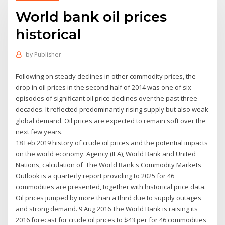
World bank oil prices
historical
by
Publisher
Following on steady declines in other commodity prices, the
drop in oil prices in the second half of 2014 was one of six
episodes of significant oil price declines over the past three
decades. It reflected predominantly rising supply but also weak
global demand. Oil prices are expected to remain soft over the
next few years.
18 Feb 2019 history of crude oil prices and the potential impacts
on the world economy. Agency (IEA), World Bank and United
Nations, calculation of The World Bank's Commodity Markets
Outlook is a quarterly report providing to 2025 for 46
commodities are presented, together with historical price data.
Oil prices jumped by more than a third due to supply outages
and strong demand. 9 Aug 2016 The World Bank is raising its
2016 forecast for crude oil prices to $43 per for 46 commodities