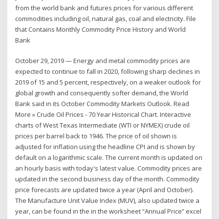
from the world bank and futures prices for various different
commodities including oil, natural gas, coal and electricity. File
that Contains Monthly Commodity Price History and World
Bank
October 29, 2019 — Energy and metal commodity prices are
expected to continue to fall in 2020, following sharp declines in
2019 of 15 and 5 percent, respectively, on a weaker outlook for
global growth and consequently softer demand, the World
Bank said in its October Commodity Markets Outlook. Read
More » Crude Oil Prices - 70 Year Historical Chart. Interactive
charts of West Texas Intermediate (WTI or NYMEX) crude oil
prices per barrel back to 1946. The price of oil shown is
adjusted for inflation using the headline CPI and is shown by
default on a logarithmic scale. The current month is updated on
an hourly basis with today's latest value. Commodity prices are
updated in the second business day of the month. Commodity
price forecasts are updated twice a year (April and October).
The Manufacture Unit Value Index (MUV), also updated twice a
year, can be found in the in the worksheet “Annual Price” excel