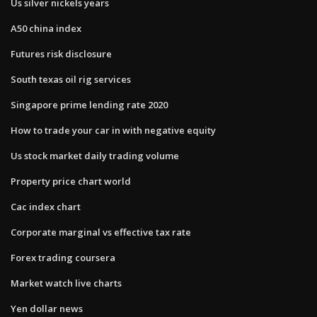
Us silver nickels years
A50 china index
Futures risk disclosure
South texas oil rig services
Singapore prime lending rate 2020
How to trade your car in with negative equity
Us stock market daily trading volume
Property price chart world
Cac index chart
Corporate marginal vs effective tax rate
Forex trading coursera
Market watch live charts
Yen dollar news