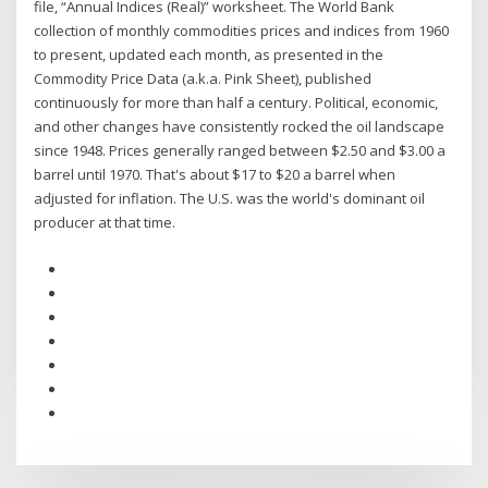
file, “Annual Indices (Real)” worksheet. The World Bank
collection of monthly commodities prices and indices from 1960
to present, updated each month, as presented in the
Commodity Price Data (a.k.a. Pink Sheet), published
continuously for more than half a century. Political, economic,
and other changes have consistently rocked the oil landscape
since 1948. Prices generally ranged between $2.50 and $3.00 a
barrel until 1970. That's about $17 to $20 a barrel when
adjusted for inflation. The U.S. was the world's dominant oil
producer at that time.