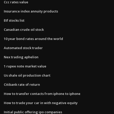
Ccc rates value
Insurance index annuity products
Etf stocks list
Canadian crude oil stock
10 year bond rates around the world
Automated stock trader
Nex trading aphelion
1 rupee note market value
Us shale oil production chart
Citibank rate of return
How to transfer contacts from iphone to iphone
How to trade your car in with negative equity
Initial public offering ipo companies