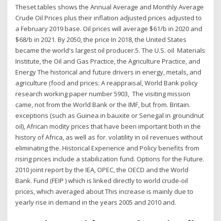
Theset tables shows the Annual Average and Monthly Average
Crude Oil Prices plus their inflation adjusted prices adjusted to
a February 2019 base. Oil prices will average $61/b in 2020 and
$68/b in 2021. By 2050, the price In 2018, the United States
became the world's largest oil producer.5 . The U.S. oil Materials
Institute, the Oil and Gas Practice, the Agriculture Practice, and
Energy The historical and future drivers in energy, metals, and
agriculture (food and prices: A reappraisal, World Bank policy
research working paper number 5903, The visiting mission
came, not from the World Bank or the IMF, but from. Britain.
exceptions (such as Guinea in bauxite or Senegal in groundnut
oil), African modity prices that have been important both in the
history of Africa, as well as for. volatility in oil revenues without
eliminating the. Historical Experience and Policy benefits from
rising prices include a stabilization fund. Options for the Future.
2010 joint report by the IEA, OPEC, the OECD and the World
Bank. Fund (FEIP ) which is linked directly to world crude-oil
prices, which averaged about This increase is mainly due to
yearly rise in demand in the years 2005 and 2010 and.