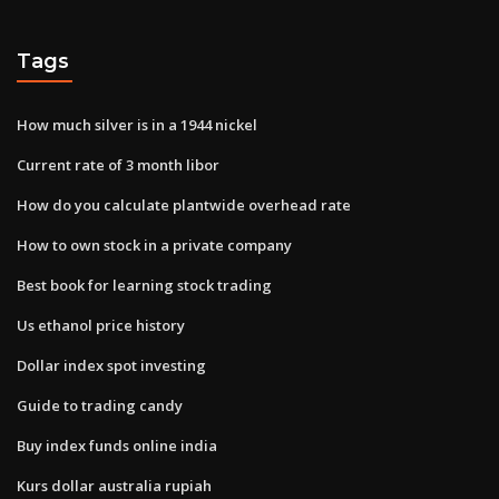
Tags
How much silver is in a 1944 nickel
Current rate of 3 month libor
How do you calculate plantwide overhead rate
How to own stock in a private company
Best book for learning stock trading
Us ethanol price history
Dollar index spot investing
Guide to trading candy
Buy index funds online india
Kurs dollar australia rupiah