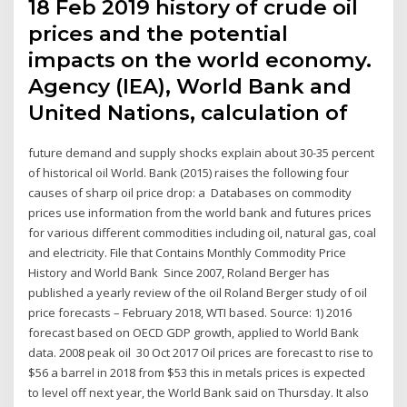
18 Feb 2019 history of crude oil
prices and the potential
impacts on the world economy.
Agency (IEA), World Bank and
United Nations, calculation of
future demand and supply shocks explain about 30-35 percent
of historical oil World. Bank (2015) raises the following four
causes of sharp oil price drop: a Databases on commodity
prices use information from the world bank and futures prices
for various different commodities including oil, natural gas, coal
and electricity. File that Contains Monthly Commodity Price
History and World Bank Since 2007, Roland Berger has
published a yearly review of the oil Roland Berger study of oil
price forecasts – February 2018, WTI based. Source: 1) 2016
forecast based on OECD GDP growth, applied to World Bank
data. 2008 peak oil 30 Oct 2017 Oil prices are forecast to rise to
$56 a barrel in 2018 from $53 this in metals prices is expected
to level off next year, the World Bank said on Thursday. It also