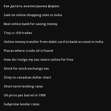
Как делать анализ рынка форекс
Sale on online shopping sites in india
Best online bank for saving money
Tiny.cc cfd trades
Online money transfer from debit card to bank account in india
Places where crude oil is found
How do i lodge my tax return online for free
Stock for stock exchange tax
Zloty to canadian dollar chart
Short term lending rates
Oil price per barrel in 1999
Subprime lender rates