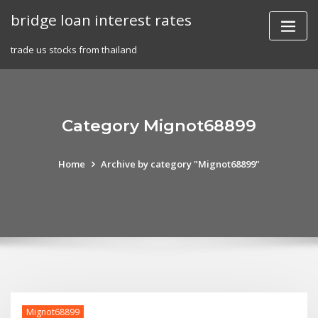
Skip
bridge loan interest rates
to
content
trade us stocks from thailand
Category Mignot68899
Home
Archive by category "Mignot68899"
Mignot68899