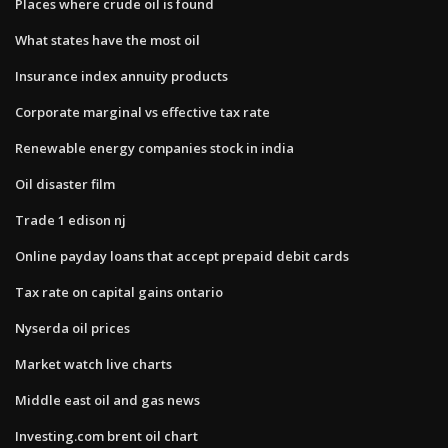
Places where crude oil is found
What states have the most oil
Insurance index annuity products
Corporate marginal vs effective tax rate
Renewable energy companies stock in india
Oil disaster film
Trade 1 edison nj
Online payday loans that accept prepaid debit cards
Tax rate on capital gains ontario
Nyserda oil prices
Market watch live charts
Middle east oil and gas news
Investing.com brent oil chart