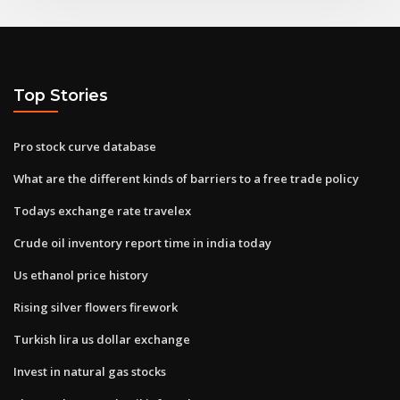
Top Stories
Pro stock curve database
What are the different kinds of barriers to a free trade policy
Todays exchange rate travelex
Crude oil inventory report time in india today
Us ethanol price history
Rising silver flowers firework
Turkish lira us dollar exchange
Invest in natural gas stocks