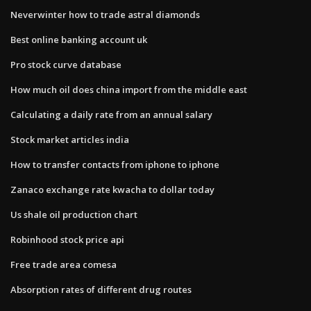
Neverwinter how to trade astral diamonds
Best online banking account uk
Pro stock curve database
How much oil does china import from the middle east
Calculating a daily rate from an annual salary
Stock market articles india
How to transfer contacts from iphone to iphone
Zanaco exchange rate kwacha to dollar today
Us shale oil production chart
Robinhood stock price api
Free trade area comesa
Absorption rates of different drug routes