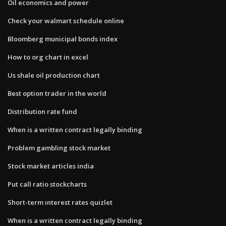
Oil economics and power
Check your walmart schedule online
Bloomberg municipal bonds index
How to org chart in excel
Us shale oil production chart
Best option trader in the world
Distribution rate fund
When is a written contract legally binding
Problem gambling stock market
Stock market articles india
Put call ratio stockcharts
Short-term interest rates quizlet
When is a written contract legally binding