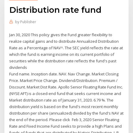
Distribution rate fund
by
Publisher
Jan 30, 2020 This policy gives the Fund greater flexibility to
realize capital gains and to distribute Annualized Distribution
Rate as a Percentage of NAV^. The SEC yield reflects the rate at
which the fund is earning income on its current portfolio of
securities while the distribution rate reflects the fund's past
dividends
Fund name. Inception date. NAV. Nav Change. Market Closing
Price. Market Price Change. Dividend/Distribution. Premium /
Discount. Market Dist Rate. Apollo Senior Floating Rate Fund Inc.
(NYSE:AFT) is a closed-end fund that seeks current income and
Market distribution rate as of January 31, 2020. 6.79 %. The
distribution yield is based on the fund's most recent monthly
distribution per share (annualized) divided by the fund's NAV at
the end of the period. Please click Feb 3, 2020 Senior Floating
Rate and Fixed Income Fund seeks to provide a high Plans and
funds of funds that are distributed by Natixis Distribution, L.P.