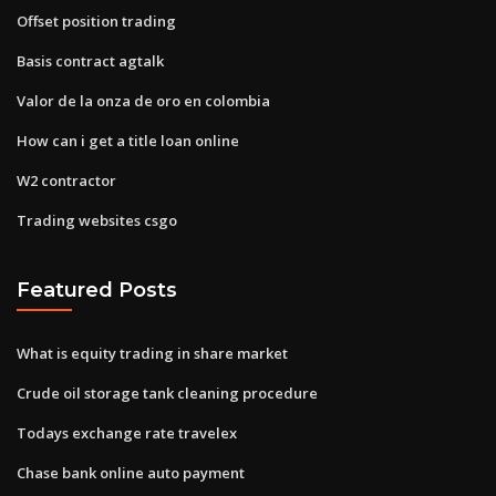
Offset position trading
Basis contract agtalk
Valor de la onza de oro en colombia
How can i get a title loan online
W2 contractor
Trading websites csgo
Featured Posts
What is equity trading in share market
Crude oil storage tank cleaning procedure
Todays exchange rate travelex
Chase bank online auto payment