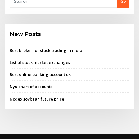
Go
New Posts
Best broker for stock trading in india
List of stock market exchanges
Best online banking account uk
Nyu chart of accounts
Ncdex soybean future price