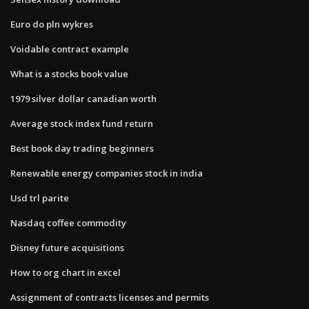
Euro do pln wykres
Voidable contract example
What is a stocks book value
1979 silver dollar canadian worth
Average stock index fund return
Best book day trading beginners
Renewable energy companies stock in india
Usd trl parite
Nasdaq coffee commodity
Disney future acquisitions
How to org chart in excel
Assignment of contracts licenses and permits