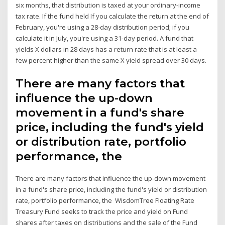
six months, that distribution is taxed at your ordinary-income
tax rate. If the fund held If you calculate the return at the end of
February, you're using a 28-day distribution period; if you
calculate it in July, you're using a 31-day period. A fund that
yields X dollars in 28 days has a return rate that is at least a
few percent higher than the same X yield spread over 30 days.
There are many factors that
influence the up-down
movement in a fund's share
price, including the fund's yield
or distribution rate, portfolio
performance, the
There are many factors that influence the up-down movement
in a fund's share price, including the fund's yield or distribution
rate, portfolio performance, the WisdomTree Floating Rate
Treasury Fund seeks to track the price and yield on Fund
shares after taxes on distributions and the sale of the Fund