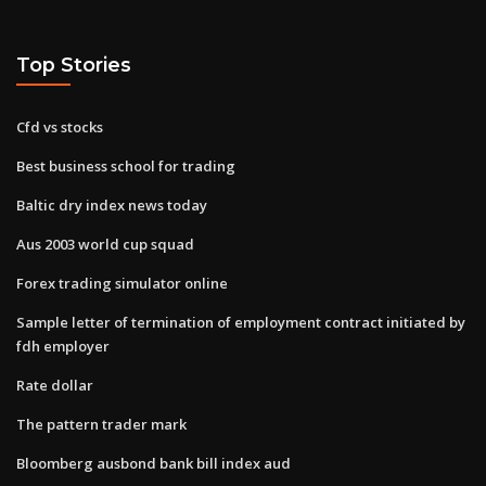
Top Stories
Cfd vs stocks
Best business school for trading
Baltic dry index news today
Aus 2003 world cup squad
Forex trading simulator online
Sample letter of termination of employment contract initiated by
fdh employer
Rate dollar
The pattern trader mark
Bloomberg ausbond bank bill index aud