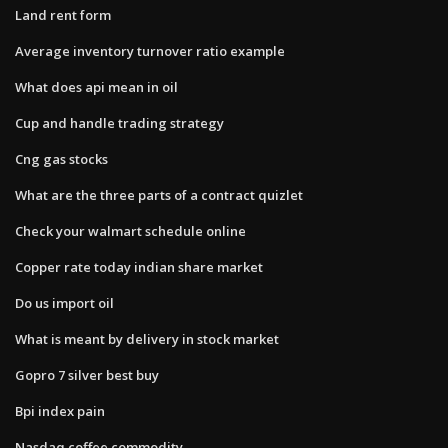
Land rent form
Average inventory turnover ratio example
What does api mean in oil
Cup and handle trading strategy
Cng gas stocks
What are the three parts of a contract quizlet
Check your walmart schedule online
Copper rate today indian share market
Do us import oil
What is meant by delivery in stock market
Gopro 7 silver best buy
Bpi index pain
Nasdaq coffee commodity