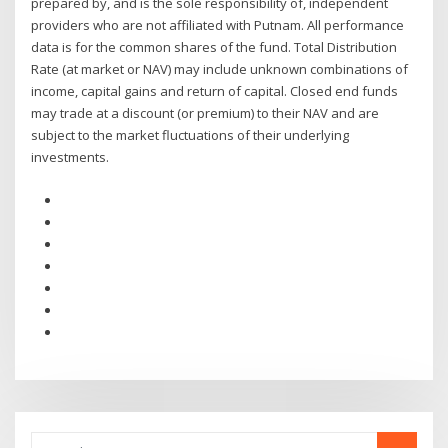
prepared by, and is the sole responsibility of, independent
providers who are not affiliated with Putnam. All performance
data is for the common shares of the fund. Total Distribution
Rate (at market or NAV) may include unknown combinations of
income, capital gains and return of capital. Closed end funds
may trade at a discount (or premium) to their NAV and are
subject to the market fluctuations of their underlying
investments.