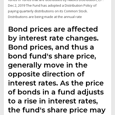
Dec 2, 2019 The Fund has adopted a Distribution Policy of
paying quarterly distributions on its Common Stock.
Distributions are being made at the annual rate
Bond prices are affected
by interest rate changes.
Bond prices, and thus a
bond fund's share price,
generally move in the
opposite direction of
interest rates. As the price
of bonds in a fund adjusts
to a rise in interest rates,
the fund's share price may