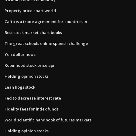
Property price chart world
Cafta is a trade agreement for countries in
Best stock market chart books
The great schools online spanish challenge
Yen dollar news
Robinhood stock price api
Holding opinion stocks
Lean hogs stock
Fed to decrease interest rate
Fidelity fees for index funds
World scientific handbook of futures markets
Holding opinion stocks