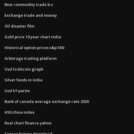
Best commodity trade b.v
Exchange trade and money
Oil disaster film
Gold price 10 year chart india
Historical option prices s&p 500
Arbitrage trading platform
Usd to bitcoin graph
Silver funds in india
Usd trl parite
Bank of canada average exchange rate 2020
A50 china index
Real chart finance yahoo
Sensex history download