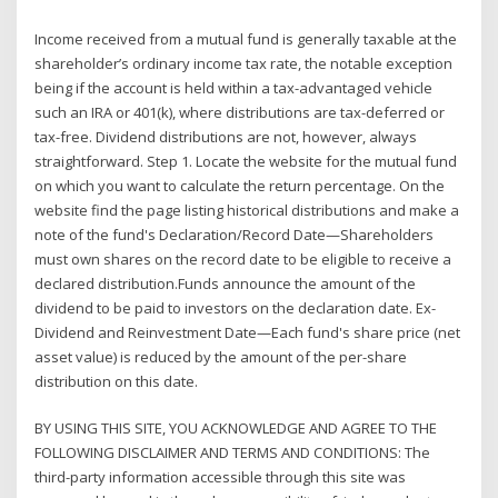
Income received from a mutual fund is generally taxable at the
shareholder’s ordinary income tax rate, the notable exception
being if the account is held within a tax-advantaged vehicle
such an IRA or 401(k), where distributions are tax-deferred or
tax-free. Dividend distributions are not, however, always
straightforward. Step 1. Locate the website for the mutual fund
on which you want to calculate the return percentage. On the
website find the page listing historical distributions and make a
note of the fund's Declaration/Record Date—Shareholders
must own shares on the record date to be eligible to receive a
declared distribution.Funds announce the amount of the
dividend to be paid to investors on the declaration date. Ex-
Dividend and Reinvestment Date—Each fund's share price (net
asset value) is reduced by the amount of the per-share
distribution on this date.
BY USING THIS SITE, YOU ACKNOWLEDGE AND AGREE TO THE
FOLLOWING DISCLAIMER AND TERMS AND CONDITIONS: The
third-party information accessible through this site was