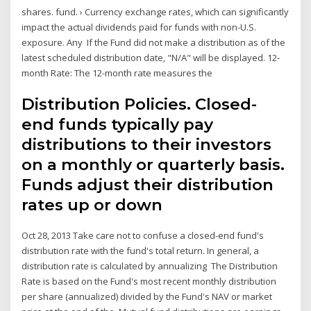
shares. fund. › Currency exchange rates, which can significantly
impact the actual dividends paid for funds with non-U.S.
exposure. Any If the Fund did not make a distribution as of the
latest scheduled distribution date, "N/A" will be displayed. 12-
month Rate: The 12-month rate measures the
Distribution Policies. Closed-
end funds typically pay
distributions to their investors
on a monthly or quarterly basis.
Funds adjust their distribution
rates up or down
Oct 28, 2013 Take care not to confuse a closed-end fund's
distribution rate with the fund's total return. In general, a
distribution rate is calculated by annualizing The Distribution
Rate is based on the Fund's most recent monthly distribution
per share (annualized) divided by the Fund's NAV or market