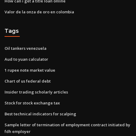
How can i get a title loan online
Valor de la onza de oro en colombia
Tags
Oil tankers venezuela
Aud to yuan calculator
1 rupee note market value
Chart of us federal debt
Insider trading scholarly articles
Stock for stock exchange tax
Best technical indicators for scalping
Sample letter of termination of employment contract initiated by
fdh employer