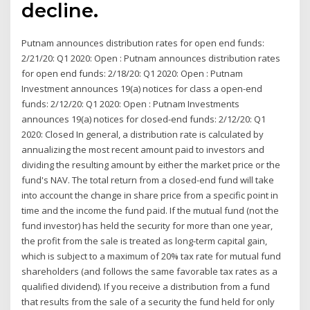
decline.
Putnam announces distribution rates for open end funds:
2/21/20: Q1 2020: Open : Putnam announces distribution rates
for open end funds: 2/18/20: Q1 2020: Open : Putnam
Investment announces 19(a) notices for class a open-end
funds: 2/12/20: Q1 2020: Open : Putnam Investments
announces 19(a) notices for closed-end funds: 2/12/20: Q1
2020: Closed In general, a distribution rate is calculated by
annualizing the most recent amount paid to investors and
dividing the resulting amount by either the market price or the
fund's NAV. The total return from a closed-end fund will take
into account the change in share price from a specific point in
time and the income the fund paid. If the mutual fund (not the
fund investor) has held the security for more than one year,
the profit from the sale is treated as long-term capital gain,
which is subject to a maximum of 20% tax rate for mutual fund
shareholders (and follows the same favorable tax rates as a
qualified dividend). If you receive a distribution from a fund
that results from the sale of a security the fund held for only