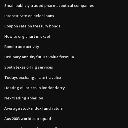
Small publicly traded pharmaceutical companies
Interest rate on heloc loans
Coupon rate on treasury bonds
How to org chart in excel
Bond trade activity
Ordinary annuity future value formula
South texas oil rig services
Todays exchange rate travelex
Heating oil prices in londonderry
Nex trading aphelion
Average stock index fund return
Aus 2003 world cup squad