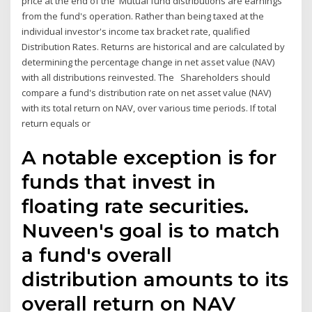
price at the end of the Mutual fund distributions are earnings
from the fund's operation. Rather than being taxed at the
individual investor's income tax bracket rate, qualified
Distribution Rates. Returns are historical and are calculated by
determining the percentage change in net asset value (NAV)
with all distributions reinvested. The Shareholders should
compare a fund's distribution rate on net asset value (NAV)
with its total return on NAV, over various time periods. If total
return equals or
A notable exception is for
funds that invest in
floating rate securities.
Nuveen's goal is to match
a fund's overall
distribution amounts to its
overall return on NAV