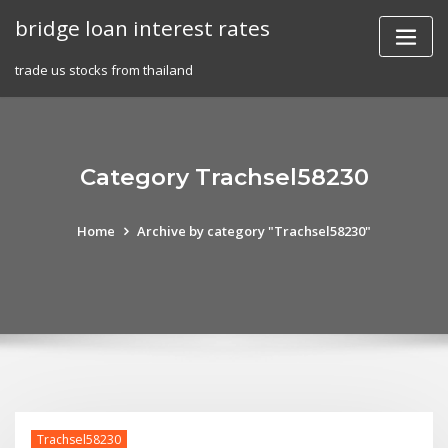
Skip
bridge loan interest rates
to
content
trade us stocks from thailand
Category Trachsel58230
Home
Archive by category "Trachsel58230"
Trachsel58230